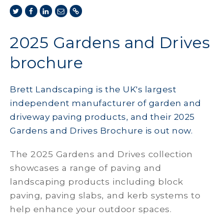
2025 Gardens and Drives
brochure
Brett Landscaping is the UK's largest
independent manufacturer of garden and
driveway paving products, and their 2025
Gardens and Drives Brochure is out now.
The 2025 Gardens and Drives collection
showcases a range of paving and
landscaping products including block
paving, paving slabs, and kerb systems to
help enhance your outdoor spaces.