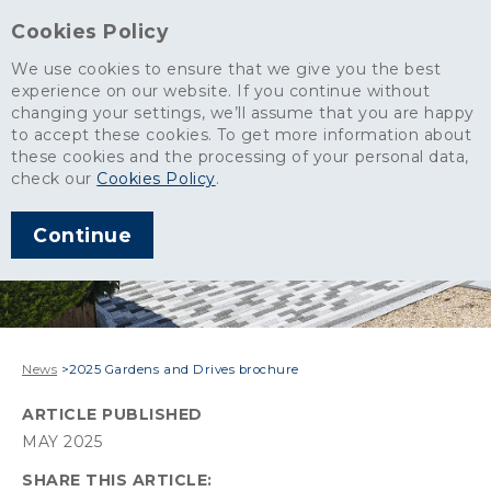
Cookies Policy
We use cookies to ensure that we give you the best
experience on our website. If you continue without
changing your settings, we’ll assume that you are happy
to accept these cookies. To get more information about
these cookies and the processing of your personal data,
check our
Cookies Policy
.
Continue
News
>
2025 Gardens and Drives brochure
ARTICLE PUBLISHED
MAY 2025
SHARE THIS ARTICLE: