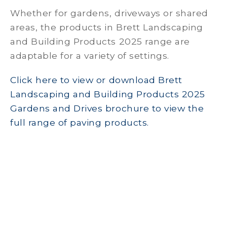
Whether for gardens, driveways or shared
areas, the products in Brett Landscaping
and Building Products 2025 range are
adaptable for a variety of settings.
Click here to view or download Brett
Landscaping and Building Products 2025
Gardens and Drives brochure to view the
full range of paving products.