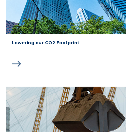
Lowering our CO2 Footprint