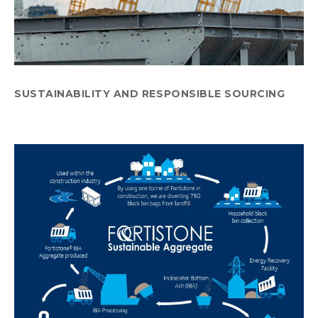
SUSTAINABILITY AND RESPONSIBLE SOURCING