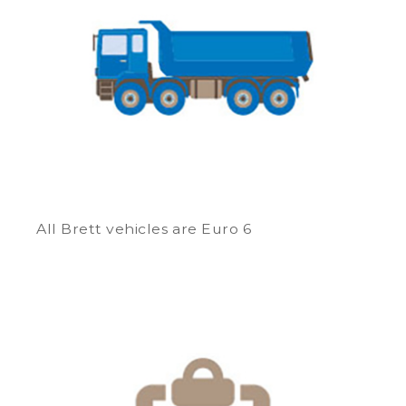
All Brett vehicles are Euro 6