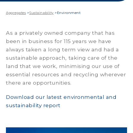
Aggregates
>
Sustainability
>
Environment
As a privately owned company that has
been in business for 115 years we have
always taken a long term view and had a
sustainable approach, taking care of the
land that we work, minimising our use of
essential resources and recycling wherever
there are opportunities.
Download our latest environmental and
sustainability report