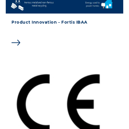
Product Innovation - Fortis IBAA