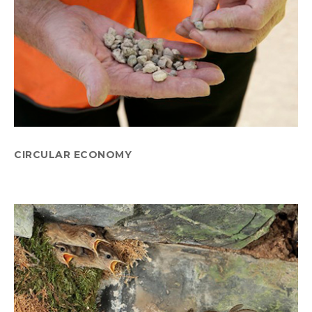
CIRCULAR ECONOMY