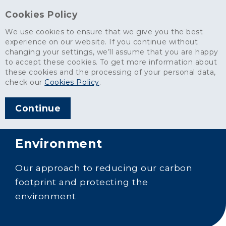
Cookies Policy
We use cookies to ensure that we give you the best
experience on our website. If you continue without
changing your settings, we’ll assume that you are happy
to accept these cookies. To get more information about
these cookies and the processing of your personal data,
check our
Cookies Policy
.
Continue
Environment
Our approach to reducing our carbon
footprint and protecting the
environment