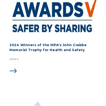
2024 Winners of the MPA's John Crabbe
Memorial Trophy for Health and Safety
NEWS