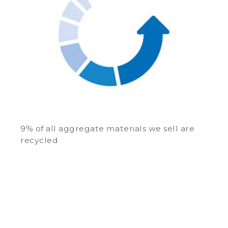
9% of all aggregate materials we sell are
recycled