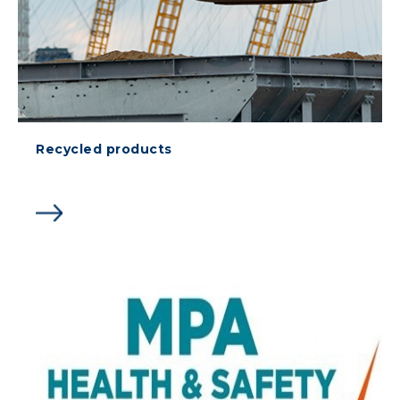
Recycled products