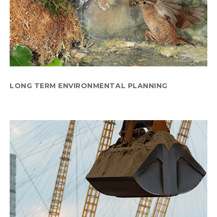
LONG TERM ENVIRONMENTAL PLANNING