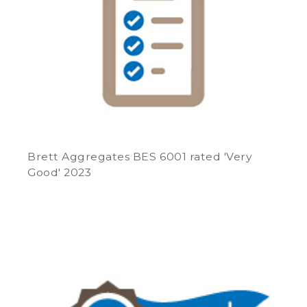
Brett Aggregates BES 6001 rated 'Very
Good' 2023