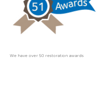
We have over 50 restoration awards