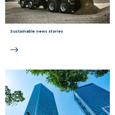
Sustainable news stories