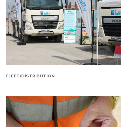
FLEET/DISTRIBUTION