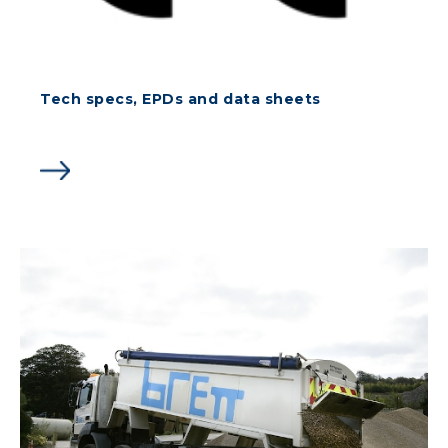
Tech specs, EPDs and data sheets