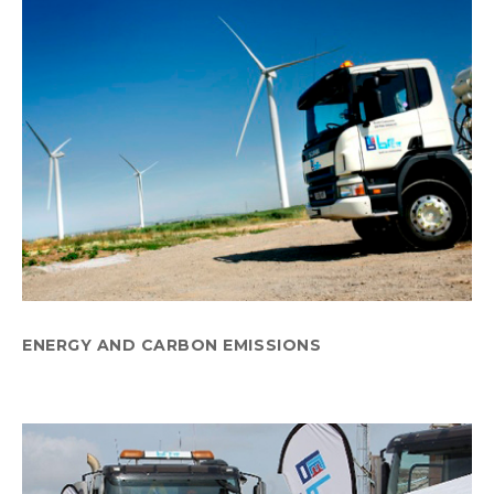
ENERGY AND CARBON EMISSIONS