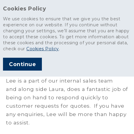
Cookies Policy
We use cookies to ensure that we give you the best
experience on our website. If you continue without
changing your settings, we’ll assume that you are happy
Aggregates
>
Our People
>
Lee Weeding
to accept these cookies. To get more information about
these cookies and the processing of your personal data,
Lee Weeding
check our
Cookies Policy
.
Continue
Field Sales Manager - Eastern Area
Lee is a part of our internal sales team
and along side Laura, does a fantastic job of
being on hand to respond quickly to
customer requests for quotes. If you have
any enquiries, Lee will be more than happy
to assist.