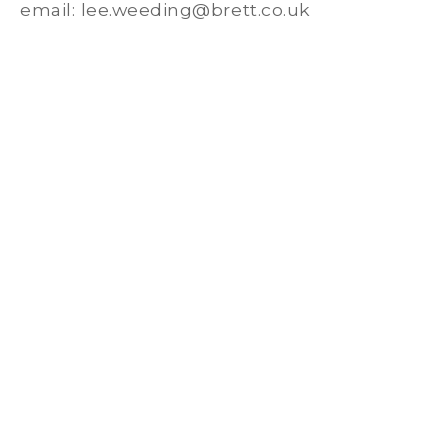
email: lee.weeding@brett.co.uk