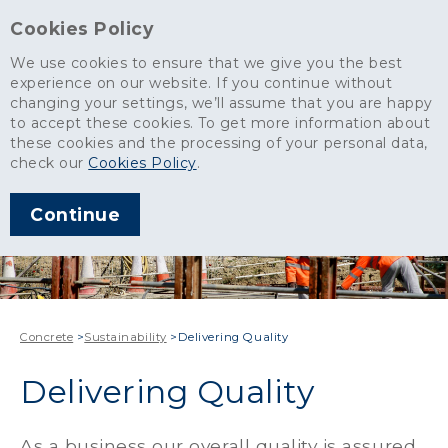
Cookies Policy
We use cookies to ensure that we give you the best
experience on our website. If you continue without
changing your settings, we’ll assume that you are happy
to accept these cookies. To get more information about
these cookies and the processing of your personal data,
check our
Cookies Policy
.
Continue
Concrete
>
Sustainability
>
Delivering Quality
Delivering Quality
As a business our overall quality is assured