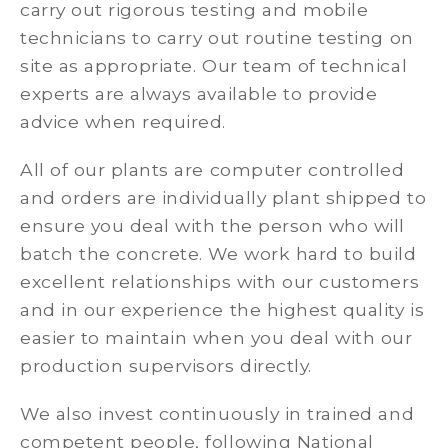
carry out rigorous testing and mobile
technicians to carry out routine testing on
site as appropriate. Our team of technical
experts are always available to provide
advice when required.
All of our plants are computer controlled
and orders are individually plant shipped to
ensure you deal with the person who will
batch the concrete. We work hard to build
excellent relationships with our customers
and in our experience the highest quality is
easier to maintain when you deal with our
production supervisors directly.
We also invest continuously in trained and
competent people, following National