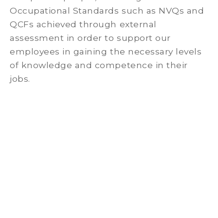
Occupational Standards such as NVQs and
QCFs achieved through external
assessment in order to support our
employees in gaining the necessary levels
of knowledge and competence in their
jobs.