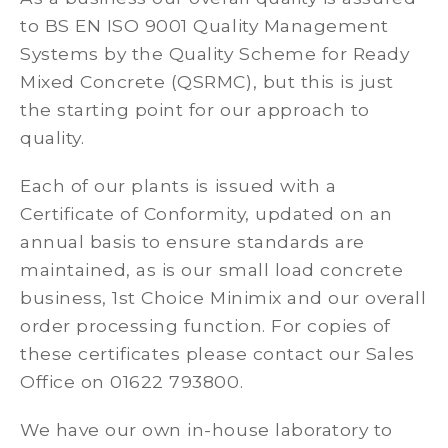
to BS EN ISO 9001 Quality Management
Systems by the Quality Scheme for Ready
Mixed Concrete (QSRMC), but this is just
the starting point for our approach to
quality.
Each of our plants is issued with a
Certificate of Conformity, updated on an
annual basis to ensure standards are
maintained, as is our small load concrete
business, 1st Choice Minimix and our overall
order processing function. For copies of
these certificates please contact our Sales
Office on 01622 793800.
We have our own in-house laboratory to