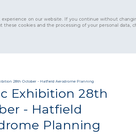
 experience on our website. If you continue without changin
t these cookies and the processing of your personal data, 
Home
About
Sustainability
News
Ca
ONCRETE
CAPITAL CONCRETE - LONDON
LANDSCAPIN
ibition 28th October - Hatfield Aerodrome Planning
c Exhibition 28th
er - Hatfield
drome Planning