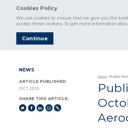
Cookies Policy
We use cookies to ensure that we give you the best
accept these cookies. To get more information abou
Continue
AGGREGATES
C
NEWS
News
>
Public Exh
ARTICLE PUBLISHED
Publi
OCT 2015
Octob
SHARE THIS ARTICLE:
Aero