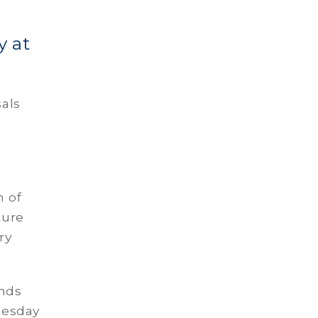
y at
sals
n of
ture
ry
ands
nesday