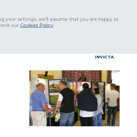
Get in touch:
01227 829
000
g your settings, we’ll assume that you are happy to
check our
Cookies Policy
.
reers
Contact
BrettConnect
G & BUILDING PRODUCTS
GRANITE PRODUCTS
INVICTA