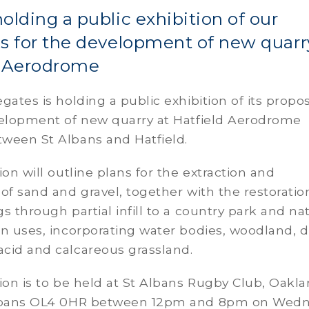
olding a public exhibition of our
s for the development of new quarr
d Aerodrome
gates is holding a public exhibition of its propo
velopment of new quarry at Hatfield Aerodrome
ween St Albans and Hatfield.
ion will outline plans for the extraction and
of sand and gravel, together with the restoratio
s through partial infill to a country park and na
n uses, incorporating water bodies, woodland, d
cid and calcareous grassland.
ion is to be held at St Albans Rugby Club, Oakl
Albans OL4 0HR between 12pm and 8pm on Wed