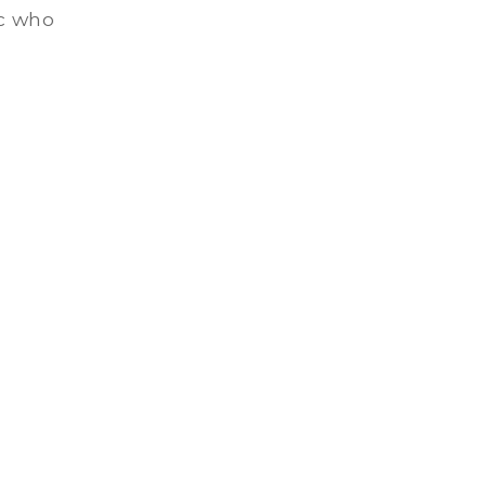
ic who