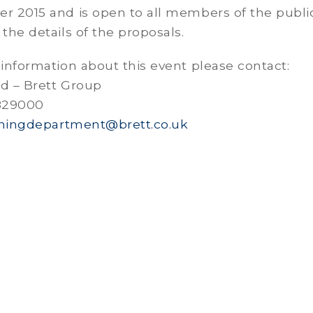
er 2015 and is open to all members of the publ
 the details of the proposals.
 information about this event please contact:
rd – Brett Group
 829000
ningdepartment@brett.co.uk