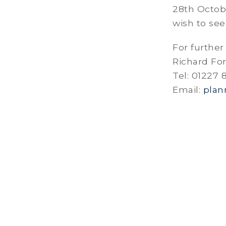
28th Octob
wish to see
For further
Richard Fo
Tel: 01227
Email:
plan