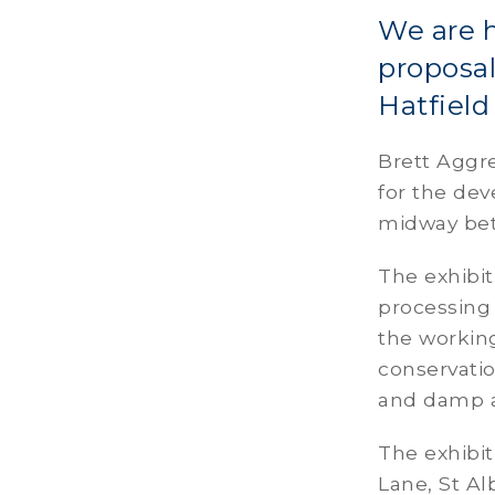
We are h
proposal
Hatfiel
Brett Aggre
for the de
midway bet
The exhibit
processing 
the working
conservatio
and damp a
The exhibit
Lane, St 