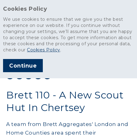
Cookies Policy
We use cookies to ensure that we give you the best
experience on our website. If you continue without
changing your settings, we’ll assume that you are happy
News
>
Brett 110 - A New Scout Hut In Chertsey
to accept these cookies. To get more information about
these cookies and the processing of your personal data,
ARTICLE PUBLISHED
check our
Cookies Policy
.
DEC 2019
Continue
SHARE THIS ARTICLE:
Brett 110 - A New Scout
Hut In Chertsey
A team from Brett Aggregates' London and
Home Counties area spent their