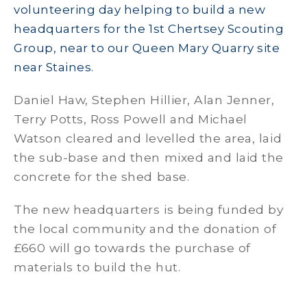
volunteering day helping to build a new
headquarters for the 1st Chertsey Scouting
Group, near to our Queen Mary Quarry site
near Staines.
Daniel Haw, Stephen Hillier, Alan Jenner,
Terry Potts, Ross Powell and Michael
Watson cleared and levelled the area, laid
the sub-base and then mixed and laid the
concrete for the shed base.
The new headquarters is being funded by
the local community and the donation of
£660 will go towards the purchase of
materials to build the hut.