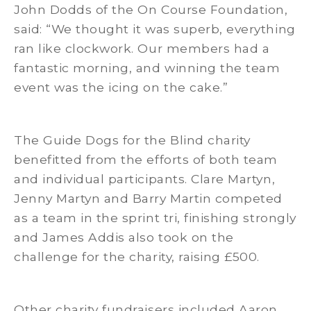
John Dodds of the On Course Foundation,
said: “We thought it was superb, everything
ran like clockwork. Our members had a
fantastic morning, and winning the team
event was the icing on the cake.”
The Guide Dogs for the Blind charity
benefitted from the efforts of both team
and individual participants. Clare Martyn,
Jenny Martyn and Barry Martin competed
as a team in the sprint tri, finishing strongly
and James Addis also took on the
challenge for the charity, raising £500.
Other charity fundraisers included Aaron