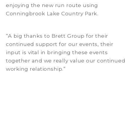
enjoying the new run route using
Conningbrook Lake Country Park.
“A big thanks to Brett Group for their
continued support for our events, their
input is vital in bringing these events
together and we really value our continued
working relationship.”