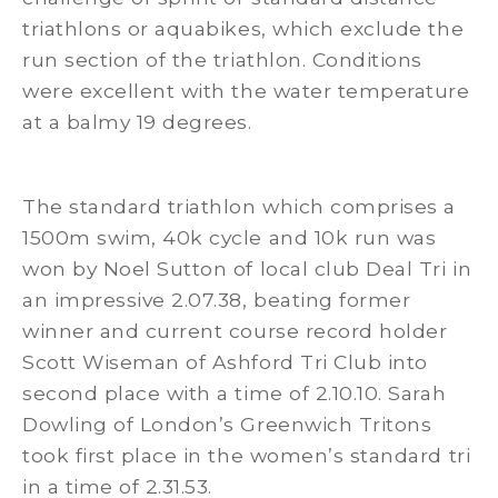
triathlons or aquabikes, which exclude the
run section of the triathlon. Conditions
were excellent with the water temperature
at a balmy 19 degrees.
The standard triathlon which comprises a
1500m swim, 40k cycle and 10k run was
won by Noel Sutton of local club Deal Tri in
an impressive 2.07.38, beating former
winner and current course record holder
Scott Wiseman of Ashford Tri Club into
second place with a time of 2.10.10. Sarah
Dowling of London’s Greenwich Tritons
took first place in the women’s standard tri
in a time of 2.31.53.