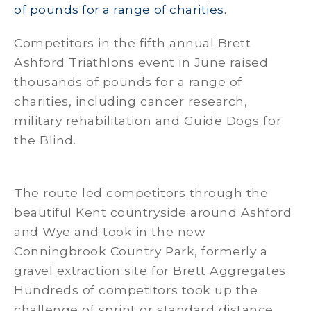
of pounds for a range of charities.
Competitors in the fifth annual Brett
Ashford Triathlons event in June raised
thousands of pounds for a range of
charities, including cancer research,
military rehabilitation and Guide Dogs for
the Blind.
The route led competitors through the
beautiful Kent countryside around Ashford
and Wye and took in the new
Conningbrook Country Park, formerly a
gravel extraction site for Brett Aggregates.
Hundreds of competitors took up the
challenge of sprint or standard distance