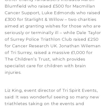
Blumfield who raised £500 for Macmillan
Cancer Support, Luke Edmonds who raised
£300 for Starlight & Willow – two charities
aimed at granting wishes for those who are
seriously or terminally ill – while Dale Taylor
of Surrey Police Triathlon Club raised £250
for Cancer Research UK. Jonathan Wileman
of Tri Surrey, raised a massive £1,000 for
The Children’s Trust, which provides
specialist care for children with brain
injuries.
Liz King, event director of Tri Spirit Events,
said: It was wonderful seeing so many new
triathletes taking on the events and