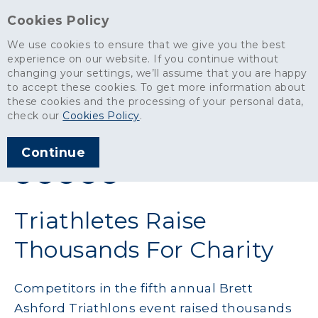
Cookies Policy
We use cookies to ensure that we give you the best
experience on our website. If you continue without
changing your settings, we’ll assume that you are happy
News
>
Triathletes Raise Thousands For Charity
to accept these cookies. To get more information about
these cookies and the processing of your personal data,
ARTICLE PUBLISHED
check our
Cookies Policy
.
JUL 2015
Continue
SHARE THIS ARTICLE:
Triathletes Raise
Thousands For Charity
Competitors in the fifth annual Brett
Ashford Triathlons event raised thousands