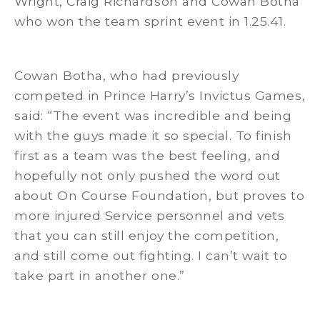
Wright, Craig Richardson and Cowan Botha
who won the team sprint event in 1.25.41.
Cowan Botha, who had previously
competed in Prince Harry’s Invictus Games,
said: “The event was incredible and being
with the guys made it so special. To finish
first as a team was the best feeling, and
hopefully not only pushed the word out
about On Course Foundation, but proves to
more injured Service personnel and vets
that you can still enjoy the competition,
and still come out fighting. I can’t wait to
take part in another one.”