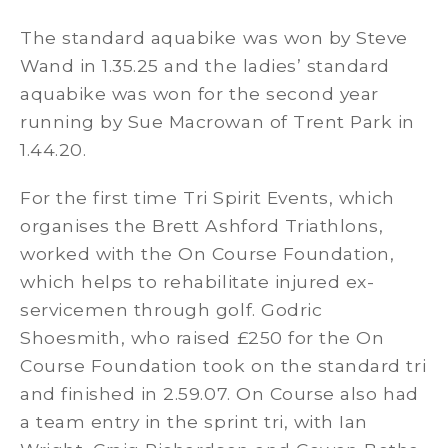
The standard aquabike was won by Steve
Wand in 1.35.25 and the ladies’ standard
aquabike was won for the second year
running by Sue Macrowan of Trent Park in
1.44.20.
For the first time Tri Spirit Events, which
organises the Brett Ashford Triathlons,
worked with the On Course Foundation,
which helps to rehabilitate injured ex-
servicemen through golf. Godric
Shoesmith, who raised £250 for the On
Course Foundation took on the standard tri
and finished in 2.59.07. On Course also had
a team entry in the sprint tri, with Ian