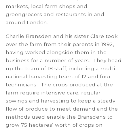
markets, local farm shops and
greengrocers and restaurants in and
around London.
Charlie Bransden and his sister Clare took
over the farm from their parents in 1992,
having worked alongside them in the
business for a number of years. They head
up the team of 18 staff, including a multi-
national harvesting team of 12 and four
technicians. The crops produced at the
farm require intensive care, regular
sowings and harvesting to keep a steady
flow of produce to meet demand and the
methods used enable the Bransdens to
grow 75 hectares’ worth of crops on