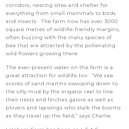
corridors, nesting sites and shelter for
everything from small mammals to birds
and insects. The farm now has over 3000
square metres of wildlife-friendly margins,
often buzzing with the many species of
bee that are attracted by the pollenating
wild flowers growing there.
The ever-present water on the farm is a
great attraction for wildlife too. “We see
scores of sand martins swooping down to
the silty mud by the irrigator reel to line
their nests and finches galore as well as
plovers and lapwings who stalk the booms
as they travel up the field,” says Charlie.