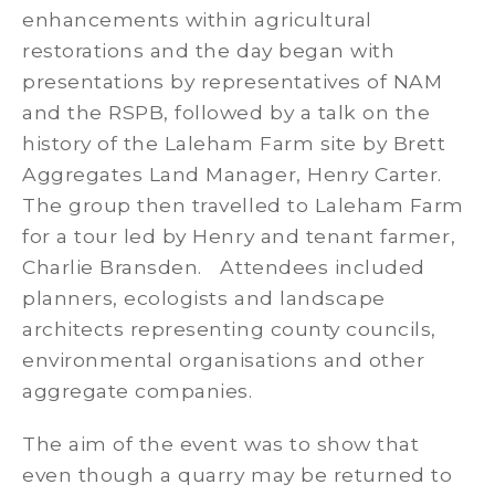
enhancements within agricultural
restorations and the day began with
presentations by representatives of NAM
and the RSPB, followed by a talk on the
history of the Laleham Farm site by Brett
Aggregates Land Manager, Henry Carter.
The group then travelled to Laleham Farm
for a tour led by Henry and tenant farmer,
Charlie Bransden. Attendees included
planners, ecologists and landscape
architects representing county councils,
environmental organisations and other
aggregate companies.
The aim of the event was to show that
even though a quarry may be returned to