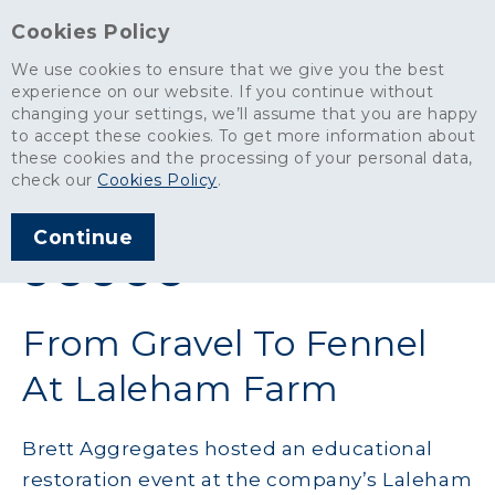
Cookies Policy
We use cookies to ensure that we give you the best
experience on our website. If you continue without
changing your settings, we’ll assume that you are happy
News
>
From Gravel To Fennel At Laleham Farm
to accept these cookies. To get more information about
these cookies and the processing of your personal data,
ARTICLE PUBLISHED
check our
Cookies Policy
.
JUN 2015
Continue
SHARE THIS ARTICLE:
From Gravel To Fennel
At Laleham Farm
Brett Aggregates hosted an educational
restoration event at the company’s Laleham