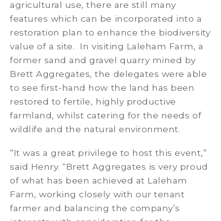
agricultural use, there are still many
features which can be incorporated into a
restoration plan to enhance the biodiversity
value of a site. In visiting Laleham Farm, a
former sand and gravel quarry mined by
Brett Aggregates, the delegates were able
to see first-hand how the land has been
restored to fertile, highly productive
farmland, whilst catering for the needs of
wildlife and the natural environment.
“It was a great privilege to host this event,”
said Henry. “Brett Aggregates is very proud
of what has been achieved at Laleham
Farm, working closely with our tenant
farmer and balancing the company’s