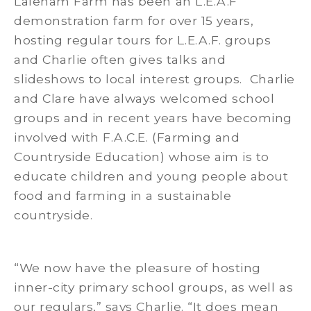
Laleham Farm has been an L.E.A.F
demonstration farm for over 15 years,
hosting regular tours for L.E.A.F. groups
and Charlie often gives talks and
slideshows to local interest groups. Charlie
and Clare have always welcomed school
groups and in recent years have becoming
involved with F.A.C.E. (Farming and
Countryside Education) whose aim is to
educate children and young people about
food and farming in a sustainable
countryside.
“We now have the pleasure of hosting
inner-city primary school groups, as well as
our regulars,” says Charlie. “It does mean