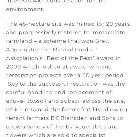
interests with consideration for the
environment.
The 45-hectare site was mined for 20 years
and progressively restored to immaculate
farmland – a scheme that won Brett
Aggregates the Mineral Product
Association’s “Best of the Best” award in
2009 which looked at award-winning
restoration projects over a 40 year period.
Key to the successful restoration was the
careful handling and replacement of
alluvial topsoil and subsoil across the site,
which retained the farm’s fertility, allowing
tenant farmers B.E.Bransden and Sons to
grow a variety of herbs, vegetables and
flowers which are sold to specialist