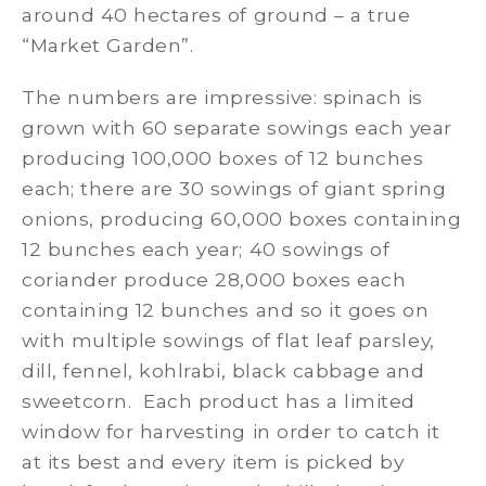
around 40 hectares of ground – a true
“Market Garden”.
The numbers are impressive: spinach is
grown with 60 separate sowings each year
producing 100,000 boxes of 12 bunches
each; there are 30 sowings of giant spring
onions, producing 60,000 boxes containing
12 bunches each year; 40 sowings of
coriander produce 28,000 boxes each
containing 12 bunches and so it goes on
with multiple sowings of flat leaf parsley,
dill, fennel, kohlrabi, black cabbage and
sweetcorn. Each product has a limited
window for harvesting in order to catch it
at its best and every item is picked by