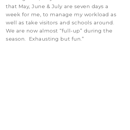
that May, June & July are seven days a
week for me, to manage my workload as
well as take visitors and schools around.
We are now almost “full-up” during the
season. Exhausting but fun.”