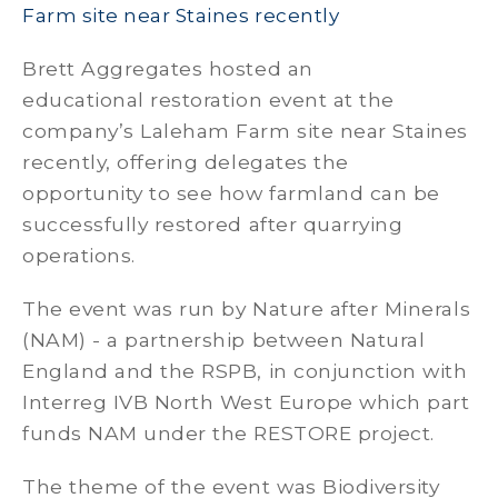
Farm site near Staines recently
Brett Aggregates hosted an
educational restoration event at the
company’s Laleham Farm site near Staines
recently, offering delegates the
opportunity to see how farmland can be
successfully restored after quarrying
operations.
The event was run by Nature after Minerals
(NAM) - a partnership between Natural
England and the RSPB, in conjunction with
Interreg IVB North West Europe which part
funds NAM under the RESTORE project.
The theme of the event was Biodiversity