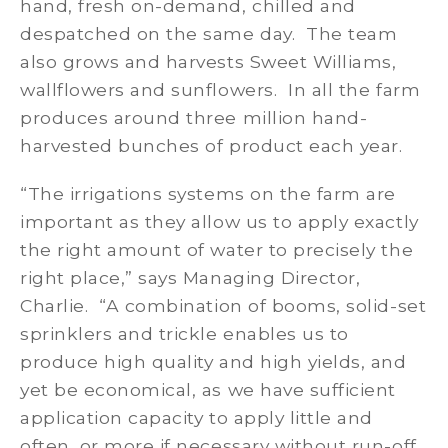
hand, fresh on-demand, chilled and
despatched on the same day. The team
also grows and harvests Sweet Williams,
wallflowers and sunflowers. In all the farm
produces around three million hand-
harvested bunches of product each year.
“The irrigations systems on the farm are
important as they allow us to apply exactly
the right amount of water to precisely the
right place,” says Managing Director,
Charlie. “A combination of booms, solid-set
sprinklers and trickle enables us to
produce high quality and high yields, and
yet be economical, as we have sufficient
application capacity to apply little and
often, or more if necessary without run-off