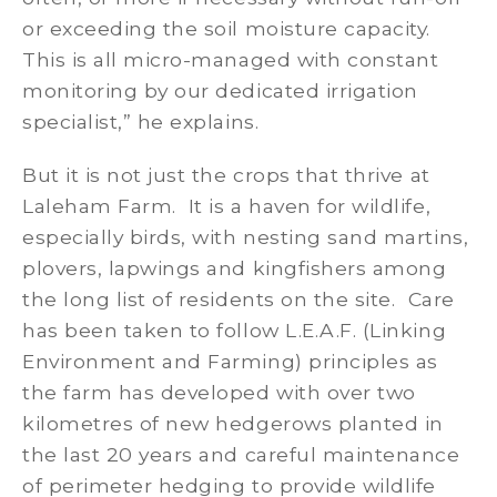
or exceeding the soil moisture capacity.
This is all micro-managed with constant
monitoring by our dedicated irrigation
specialist,” he explains.
But it is not just the crops that thrive at
Laleham Farm. It is a haven for wildlife,
especially birds, with nesting sand martins,
plovers, lapwings and kingfishers among
the long list of residents on the site. Care
has been taken to follow L.E.A.F. (Linking
Environment and Farming) principles as
the farm has developed with over two
kilometres of new hedgerows planted in
the last 20 years and careful maintenance
of perimeter hedging to provide wildlife