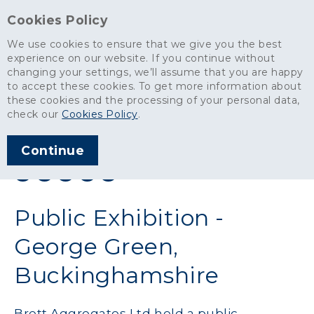
Cookies Policy
We use cookies to ensure that we give you the best
experience on our website. If you continue without
changing your settings, we’ll assume that you are happy
News
>
Public Exhibition - George Green, Buckinghamshire
to accept these cookies. To get more information about
these cookies and the processing of your personal data,
ARTICLE PUBLISHED
check our
Cookies Policy
.
APR 2012
Continue
SHARE THIS ARTICLE:
Public Exhibition -
George Green,
Buckinghamshire
Brett Aggregates Ltd held a public