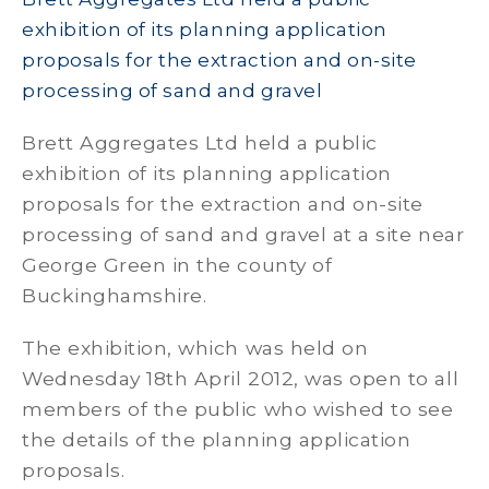
exhibition of its planning application
proposals for the extraction and on-site
processing of sand and gravel
Brett Aggregates Ltd held a public
exhibition of its planning application
proposals for the extraction and on-site
processing of sand and gravel at a site near
George Green in the county of
Buckinghamshire.
The exhibition, which was held on
Wednesday 18th April 2012, was open to all
members of the public who wished to see
the details of the planning application
proposals.