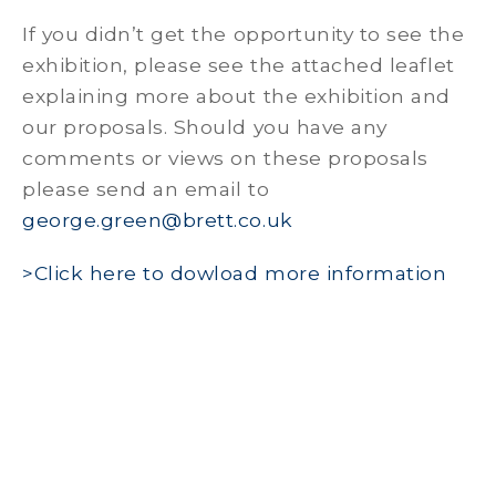
If you didn’t get the opportunity to see the
exhibition, please see the attached leaflet
explaining more about the exhibition and
our proposals. Should you have any
comments or views on these proposals
please send an email to
george.green@brett.co.uk
>Click here to dowload more information