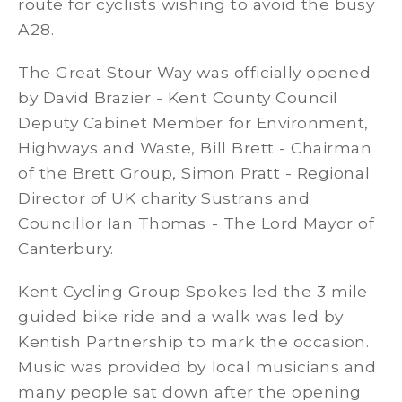
route for cyclists wishing to avoid the busy
A28.
The Great Stour Way was officially opened
by David Brazier - Kent County Council
Deputy Cabinet Member for Environment,
Highways and Waste, Bill Brett - Chairman
of the Brett Group, Simon Pratt - Regional
Director of UK charity Sustrans and
Councillor Ian Thomas - The Lord Mayor of
Canterbury.
Kent Cycling Group Spokes led the 3 mile
guided bike ride and a walk was led by
Kentish Partnership to mark the occasion.
Music was provided by local musicians and
many people sat down after the opening