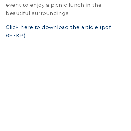
event to enjoy a picnic lunch in the
beautiful surroundings.
Click here to download the article (pdf
887KB).