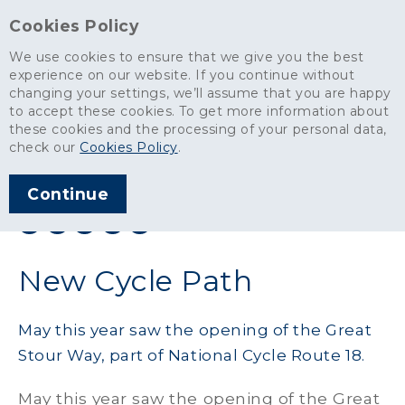
Cookies Policy
We use cookies to ensure that we give you the best
experience on our website. If you continue without
changing your settings, we’ll assume that you are happy
News
>
New Cycle Path
to accept these cookies. To get more information about
these cookies and the processing of your personal data,
ARTICLE PUBLISHED
check our
Cookies Policy
.
NOV 2011
Continue
SHARE THIS ARTICLE:
New Cycle Path
May this year saw the opening of the Great
Stour Way, part of National Cycle Route 18.
May this year saw the opening of the Great