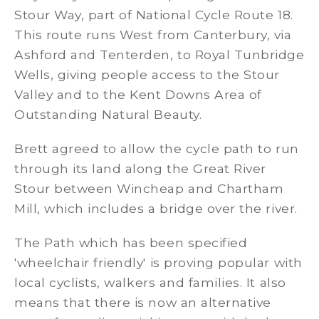
Stour Way, part of National Cycle Route 18.
This route runs West from Canterbury, via
Ashford and Tenterden, to Royal Tunbridge
Wells, giving people access to the Stour
Valley and to the Kent Downs Area of
Outstanding Natural Beauty.
Brett agreed to allow the cycle path to run
through its land along the Great River
Stour between Wincheap and Chartham
Mill, which includes a bridge over the river.
The Path which has been specified
'wheelchair friendly' is proving popular with
local cyclists, walkers and families. It also
means that there is now an alternative