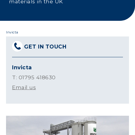
materials in the UK
Invicta
GET IN TOUCH
Invicta
T: 01795 418630
Email us