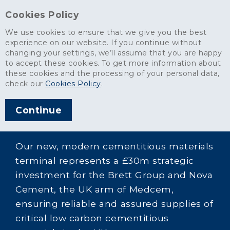
Cookies Policy
We use cookies to ensure that we give you the best
experience on our website. If you continue without
changing your settings, we’ll assume that you are happy
to accept these cookies. To get more information about
these cookies and the processing of your personal data,
check our
Cookies Policy
.
Continue
Our new, modern cementitious materials
terminal represents a £30m strategic
investment for the Brett Group and Nova
Cement, the UK arm of Medcem,
ensuring reliable and assured supplies of
critical low carbon cementitious