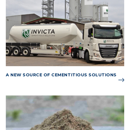
A NEW SOURCE OF CEMENTITIOUS SOLUTIONS