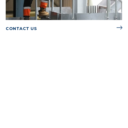
CONTACT US