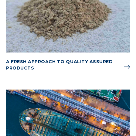
A FRESH APPROACH TO QUALITY ASSURED
PRODUCTS