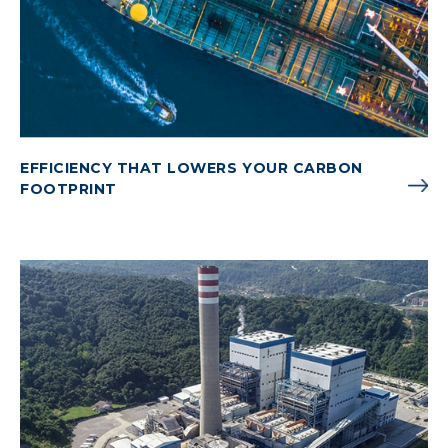
EFFICIENCY THAT LOWERS YOUR CARBON
FOOTPRINT