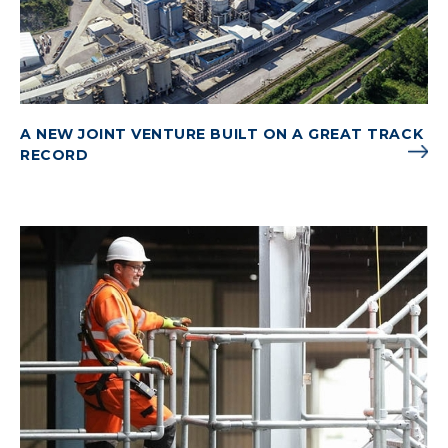
A NEW JOINT VENTURE BUILT ON A GREAT TRACK
RECORD