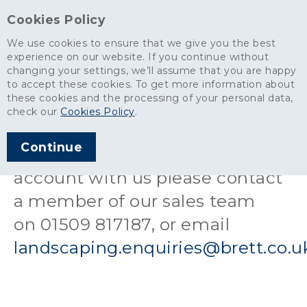
Cookies Policy
We use cookies to ensure that we give you the best
experience on our website. If you continue without
changing your settings, we’ll assume that you are happy
Landscaping & Building products
>
Open an Account
to accept these cookies. To get more information about
these cookies and the processing of your personal data,
Open an Account
check our
Cookies Policy
.
Continue
If you would like to open an
account with us please contact
a member of our sales team
on 01509 817187, or email
landscaping.enquiries@brett.co.u