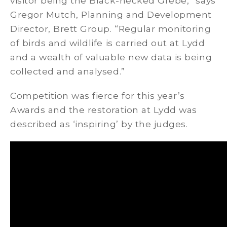
visitor being the Black-necked Grebe,” says
Gregor Mutch, Planning and Development
Director, Brett Group. “Regular monitoring
of birds and wildlife is carried out at Lydd
and a wealth of valuable new data is being
collected and analysed.”
Competition was fierce for this year’s
Awards and the restoration at Lydd was
described as ‘inspiring’ by the judges.