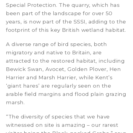
Special Protection. The quarry, which has
been part of the landscape for over 50
years, is now part of the SSSI, adding to the
footprint of this key British wetland habitat.
A diverse range of bird species, both
migratory and native to Britain, are
attracted to the restored habitat, including
Bewick Swan, Avocet, Golden Plover, Hen
Harrier and Marsh Harrier, while Kent’s
‘giant hares’ are regularly seen on the
arable field margins and flood plain grazing
marsh.
“The diversity of species that we have
witnessed on site is amazing – our rarest