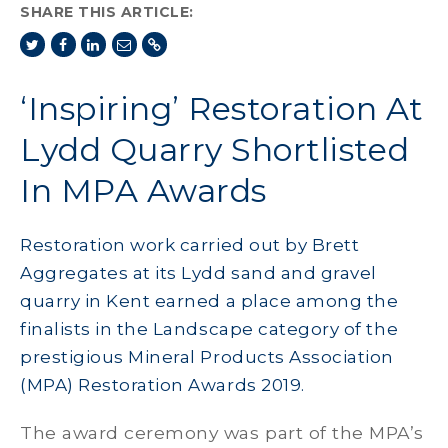
SHARE THIS ARTICLE:
‘Inspiring’ Restoration At
Lydd Quarry Shortlisted
In MPA Awards
Restoration work carried out by Brett
Aggregates at its Lydd sand and gravel
quarry in Kent earned a place among the
finalists in the Landscape category of the
prestigious Mineral Products Association
(MPA) Restoration Awards 2019.
The award ceremony was part of the MPA’s