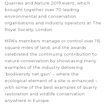
Quarries and Nature 2019 event, which
brought together over 70 leading
environmental and conservation
organisations and industry operators at The
Royal Society, London.
MPA's members manage or control over 115
square miles of land, and the awards
celebrated the continuing contribution to
nature conservation by showcasing many
examples of the industry delivering
‘biodiversity net gain’ – where the
ecological element of a site is enhanced –
with some of the best examples of quarry
restoration and wildlife conservation
anywhere in Europe.