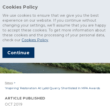
Cookies Policy
We use cookies to ensure that we give you the best
experience on our website. If you continue without
changing your settings, we’ll assume that you are happy
to accept these cookies. To get more information about
these cookies and the processing of your personal data,
check our
Cookies Policy
.
Continue
News
>
‘Inspiring’ Restoration At Lydd Quarry Shortlisted In MPA Awards
ARTICLE PUBLISHED
OCT 2019