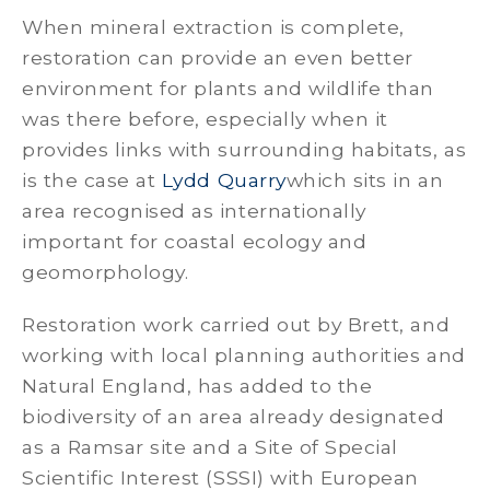
When mineral extraction is complete,
restoration can provide an even better
environment for plants and wildlife than
was there before, especially when it
provides links with surrounding habitats, as
is the case at
Lydd Quarry
which sits in an
area recognised as internationally
important for coastal ecology and
geomorphology.
Restoration work carried out by Brett, and
working with local planning authorities and
Natural England, has added to the
biodiversity of an area already designated
as a Ramsar site and a Site of Special
Scientific Interest (SSSI) with European