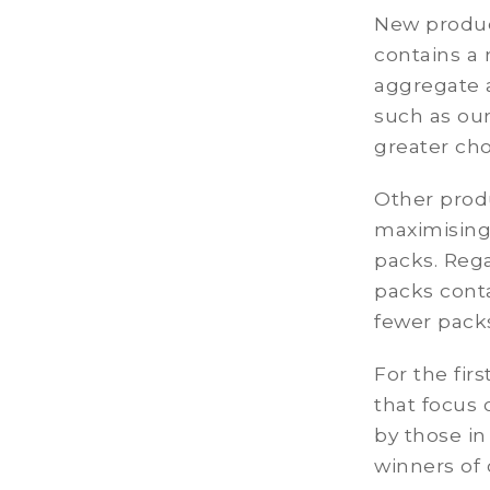
New produc
contains a
aggregate a
such as ou
greater cho
Other prod
maximising
packs. Rega
packs cont
fewer packs
For the fir
that focus 
by those in
winners of 