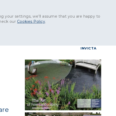
Get in touch:
01227 829
000
g your settings, we’ll assume that you are happy to
check our
Cookies Policy
.
reers
Contact
BrettConnect
G & BUILDING PRODUCTS
GRANITE PRODUCTS
INVICTA
are