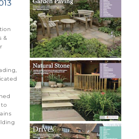
013
tion
s &
r
ading,
icated
rmed
 to
lains
lding