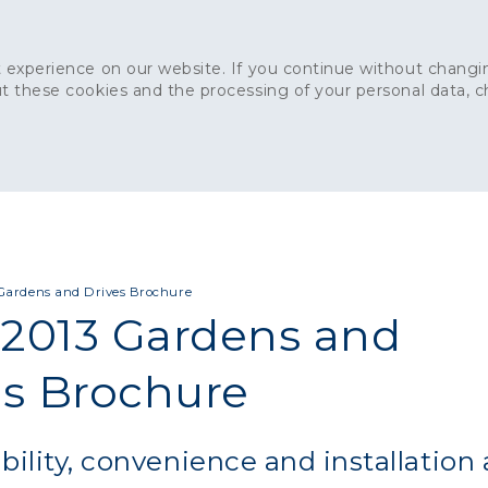
 experience on our website. If you continue without changin
t these cookies and the processing of your personal data, 
Home
About
Sustainability
News
Ca
ONCRETE
CAPITAL CONCRETE - LONDON
LANDSCAPIN
Gardens and Drives Brochure
2013 Gardens and
es Brochure
bility, convenience and installation 