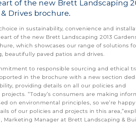
eart of the new Brett Landscaping 2
& Drives brochure.
oice in sustainability, convenience and installa
heart of the new Brett Landscaping 2013 Garden
hure, which showcases our range of solutions fo
g, beautifully paved patios and drives.
mmitment to responsible sourcing and ethical tr
upported in the brochure with a new section ded
ility, providing details on all our policies and
e projects. “Today’s consumers are making info
ed on environmental principles, so we’re happy
ils of our policies and projects in this area,”exp
l, Marketing Manager at Brett Landscaping & Bui