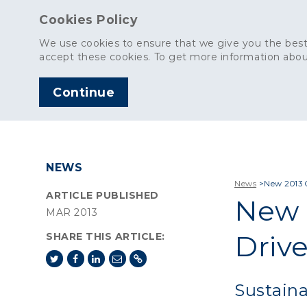
Cookies Policy
We use cookies to ensure that we give you the best
accept these cookies. To get more information abou
Continue
AGGREGATES
C
NEWS
News
>
New 2013 
ARTICLE PUBLISHED
New 
MAR 2013
Driv
SHARE THIS ARTICLE:
Sustaina