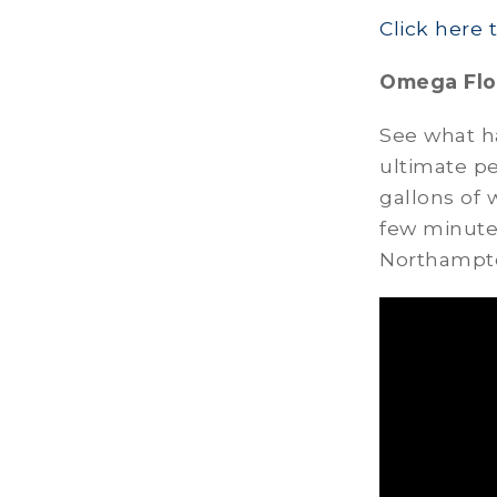
Click here 
Omega Flo
See what h
ultimate p
gallons of 
few minutes
Northampto