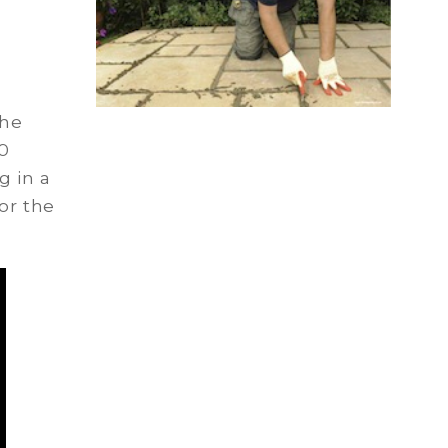
the
0
g in a
or the