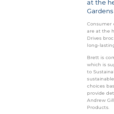
at the h
Gardens 
Consumer ch
are at the 
Drives broc
long-lastin
Brett is co
which is s
to Sustainab
sustainabl
choices bas
provide deta
Andrew Gil
Products.