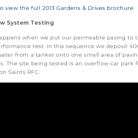
to view the full 2013 Gardens & Drives brochure
w System Testing
appens when we put our permeable paving to 
erformance test. In this sequence we deposit 40
water from a tanker onto one small area of pavin
. The site being tested is an overflow car park f
n Saints RFC.