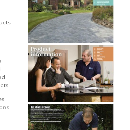
ucts
e
d
ed
cts.
es
ions