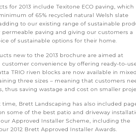
ts for 2013 include Texitone ECO paving, which
 minimum of 65% recycled natural Welsh slate
dding to our existing range of sustainable prod
r permeable paving and giving our customers a
ice of sustainable options for their home.
ucts new to the 2013 brochure are aimed at
 customer convenience by offering ready-to-us
tta TRIO riven blocks are now available in mixe
aining three sizes – meaning that customers ne
, thus saving wastage and cost on smaller proje
st time, Brett Landscaping has also included pag
on some of the best patio and driveway installat
 our Approved Installer Scheme, including the
our 2012 Brett Approved Installer Awards.