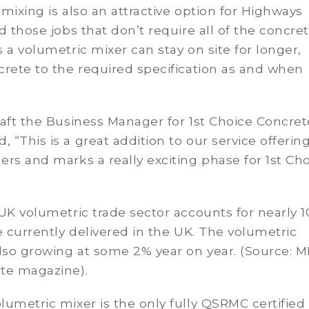
mixing is also an attractive option for Highways
d those jobs that don’t require all of the concret
 a volumetric mixer can stay on site for longer,
rete to the required specification as and when
aft the Business Manager for 1st Choice Concret
“This is a great addition to our service offering
rs and marks a really exciting phase for 1st Ch
UK volumetric trade sector accounts for nearly 1
e currently delivered in the UK. The volumetric
lso growing at some 2% year on year. (Source: 
te magazine).
umetric mixer is the only fully QSRMC certified