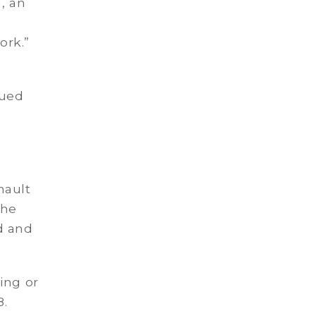
, an
ork.”
e
nued
nault
The
d and
ing or
8.