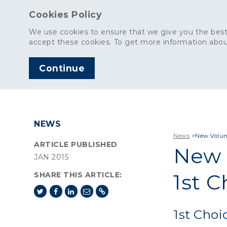
Cookies Policy
We use cookies to ensure that we give you the best
accept these cookies. To get more information abou
Continue
AGGREGATES
C
NEWS
News
>
New Volume
ARTICLE PUBLISHED
New 
JAN 2015
1st C
SHARE THIS ARTICLE:
1st Choi