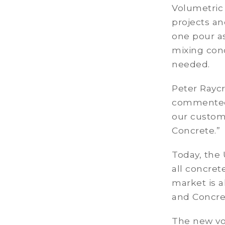
Volumetric 
projects an
one pour as
mixing conc
needed.
Peter Raycr
commented, 
our custome
Concrete.”
Today, the 
all concret
market is a
and Concre
The new vol