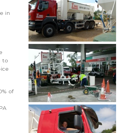
e in
e
 to
oice
0% of
MPA