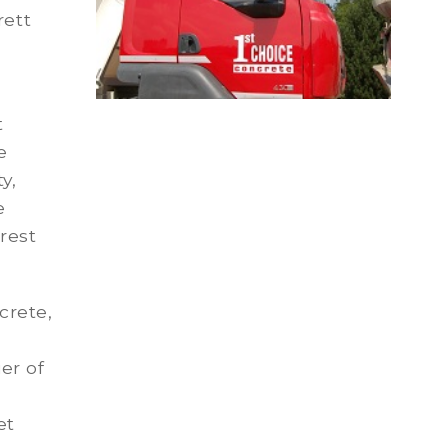
rett
t
e
y,
e
rest
crete,
er of
et