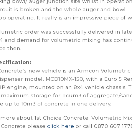
xing bowl/ auger junction site whilst in operation
circuit is broken and the whole auger and bowl
op operating. It really is an impressive piece of w
olumetric order was successfully delivered in lat
4 and demand for volumetric mixing has conti
ce then.
ecification:
 Concrete’s new vehicle is an Armcon Volumetric
ispenser model, MCD10MX-150, with a Euro 5 Re
HP engine, mounted on an 8x4 vehicle chassis. 
s maximum storage for 11cum3 of aggregate/san
 up to 10m3 of concrete in one delivery.
 more about 1st Choice Concrete, Volumetric Mix
 Concrete please
click here
or call 0870 607 177