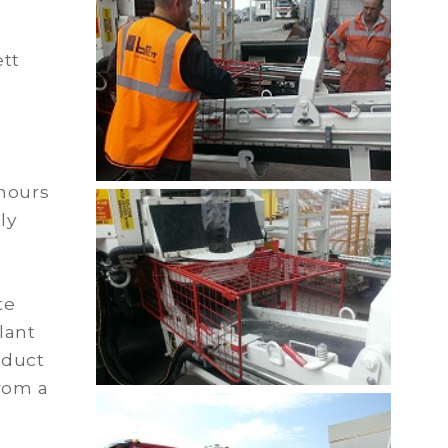
ett
 hours
ly
te
lant
oduct
rom a