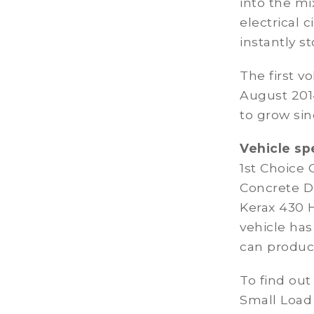
into the mi
electrical 
instantly st
The first v
August 201
to grow sin
Vehicle sp
1st Choice
Concrete D
Kerax 430 
vehicle ha
can produce
To find out
Small Load