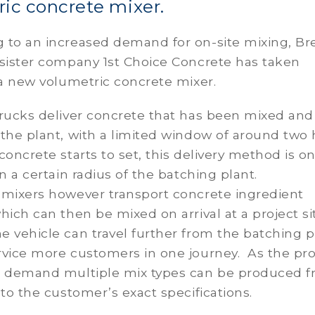
ic concrete mixer.
 to an increased demand for on-site mixing, Br
 sister company 1st Choice Concrete has taken
 a new volumetric concrete mixer.
rucks deliver concrete that has been mixed and
the plant, with a limited window of around two
concrete starts to set, this delivery method is on
in a certain radius of the batching plant.
 mixers however transport concrete ingredient
hich can then be mixed on arrival at a project si
 vehicle can travel further from the batching p
rvice more customers in one journey. As the pr
n demand multiple mix types can be produced f
 to the customer’s exact specifications.