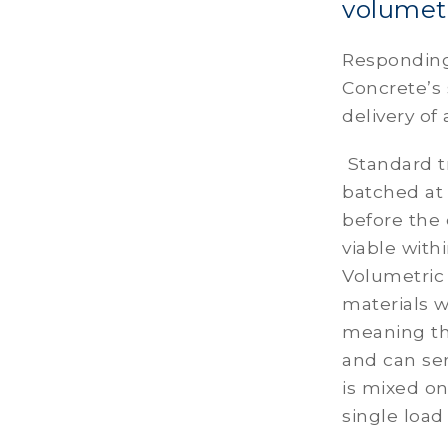
volumetr
Responding
Concrete’s
delivery of
Standard t
batched at 
before the 
viable with
Volumetric
materials w
meaning the
and can se
is mixed o
single load