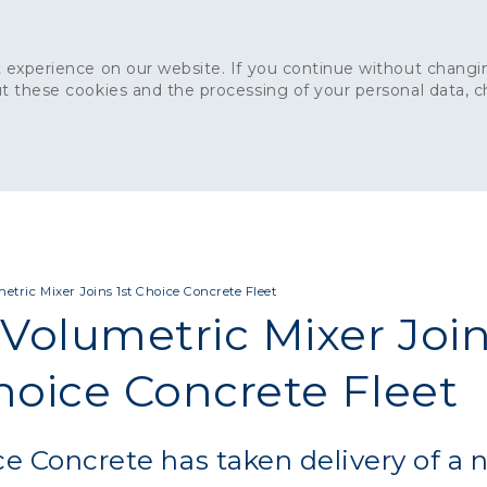
 experience on our website. If you continue without changin
t these cookies and the processing of your personal data, 
Home
About
Sustainability
News
Ca
ONCRETE
CAPITAL CONCRETE - LONDON
LANDSCAPIN
tric Mixer Joins 1st Choice Concrete Fleet
Volumetric Mixer Joi
hoice Concrete Fleet
ce Concrete has taken delivery of a