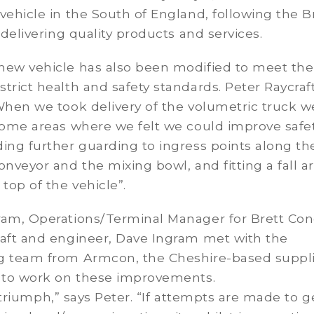
vehicle in the South of England, following the B
f delivering quality products and services.
new vehicle has also been modified to meet the
trict health and safety standards. Peter Raycraf
When we took delivery of the volumetric truck w
some areas where we felt we could improve safet
ing further guarding to ingress points along th
onveyor and the mixing bowl, and fitting a fall ar
 top of the vehicle”.
ram, Operations/Terminal Manager for Brett Con
raft and engineer, Dave Ingram met with the
g team from Armcon, the Cheshire-based suppli
e to work on these improvements.
al triumph,” says Peter. “If attempts are made to g