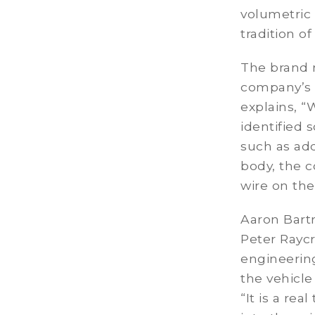
volumetric 
tradition o
The brand 
company’s s
explains, “
identified 
such as add
body, the c
wire on the
Aaron Bart
Peter Rayc
engineerin
the vehicl
“It is a re