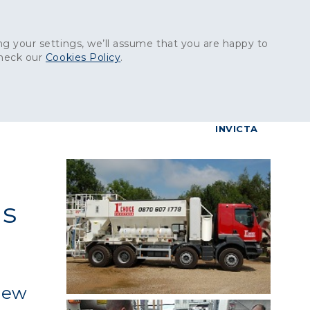
Get in touch:
01227 829
000
g your settings, we’ll assume that you are happy to
check our
Cookies Policy
.
reers
Contact
BrettConnect
G & BUILDING PRODUCTS
GRANITE PRODUCTS
INVICTA
ns
 new