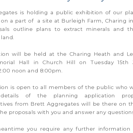
egates is holding a public exhibition of our pl
 on a part of a site at Burleigh Farm, Charing i
als outline plans to extract minerals and t
 land.
tion will be held at the Charing Heath and 
orial Hall in Church Hill on Tuesday 15th 
:00 noon and 8:00pm.
tion is open to all members of the public who w
etails of the planning application propo
tives from Brett Aggregates will be there on t
the proposals with you and answer any question
meantime you require any further information