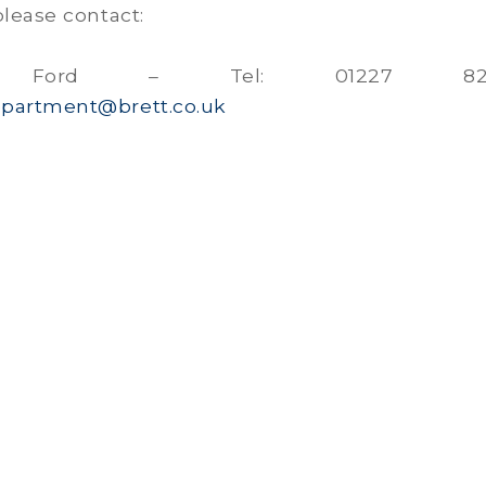
please contact:
rd Ford – Tel: 01227 829
partment@brett.co.uk