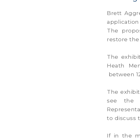
Brett Aggr
application
The propos
restore the
The exhibi
Heath Mem
between 12
The exhibi
see the d
Representa
to discuss 
If in the 