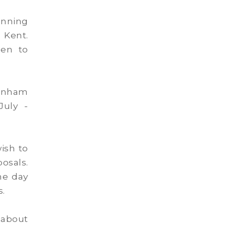
anning
n Kent.
hen to
Lenham
July -
ish to
sals.
he day
s.
 about