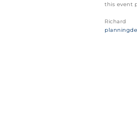
this event 
Richa
planningde