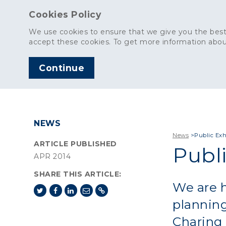
Cookies Policy
We use cookies to ensure that we give you the best
accept these cookies. To get more information abou
Continue
AGGREGATES
C
NEWS
News
>
Public Exh
ARTICLE PUBLISHED
Publi
APR 2014
SHARE THIS ARTICLE:
We are h
planning
Charing 