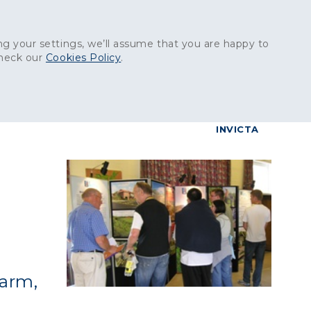
Get in touch:
01227 829
000
g your settings, we’ll assume that you are happy to
check our
Cookies Policy
.
reers
Contact
BrettConnect
G & BUILDING PRODUCTS
GRANITE PRODUCTS
INVICTA
g
Farm,