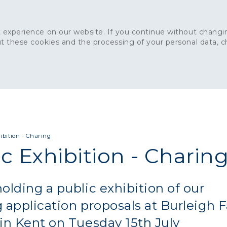
 experience on our website. If you continue without changin
t these cookies and the processing of your personal data, 
Home
About
Sustainability
News
Ca
ONCRETE
CAPITAL CONCRETE - LONDON
LANDSCAPIN
ibition - Charing
c Exhibition - Charin
olding a public exhibition of our
 application proposals at Burleigh 
in Kent on Tuesday 15th July