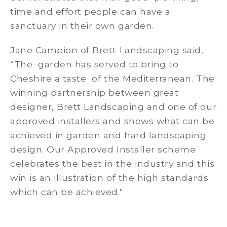
time and effort people can have a
sanctuary in their own garden.
Jane Campion of Brett Landscaping said,
“The garden has served to bring to
Cheshire a taste of the Mediterranean. The
winning partnership between great
designer, Brett Landscaping and one of our
approved installers and shows what can be
achieved in garden and hard landscaping
design. Our Approved Installer scheme
celebrates the best in the industry and this
win is an illustration of the high standards
which can be achieved."