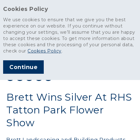
Cookies Policy
We use cookies to ensure that we give you the best
experience on our website. If you continue without
changing your settings, we’ll assume that you are happy
News
>
Brett Wins Silver At RHS Tatton Park Flower Show
to accept these cookies. To get more information about
these cookies and the processing of your personal data,
ARTICLE PUBLISHED
check our
Cookies Policy
.
SEP 2011
Continue
SHARE THIS ARTICLE:
Brett Wins Silver At RHS
Tatton Park Flower
Show
Brett Landscaping and Building Products