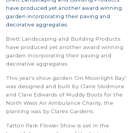
have produced yet another award winning
garden incorporating their paving and
decorative aggregates.
Brett Landscaping and Building Products
have produced yet another award winning
garden incorporating their paving and
decorative aggregates.
This year's show garden 'On Moonlight Bay'
was designed and built by Claire Skidmore
and Clare Edwards of Muddy Boots for the
North West Air Ambulance Charity, the
planting was by Clares Gardens.
Tatton Park Flower Show is set in the