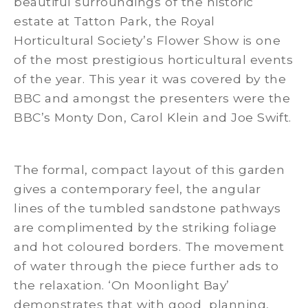
beautiful surroundings of the historic
estate at Tatton Park, the Royal
Horticultural Society’s Flower Show is one
of the most prestigious horticultural events
of the year. This year it was covered by the
BBC and amongst the presenters were the
BBC’s Monty Don, Carol Klein and Joe Swift.
The formal, compact layout of this garden
gives a contemporary feel, the angular
lines of the tumbled sandstone pathways
are complimented by the striking foliage
and hot coloured borders. The movement
of water through the piece further ads to
the relaxation. ‘On Moonlight Bay’
demonstrates that with good planning,