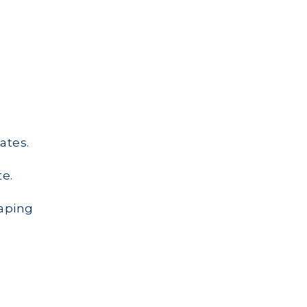
ates.
e.
aping