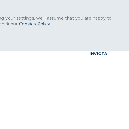
Get in touch:
01227 829
000
g your settings, we’ll assume that you are happy to
check our
Cookies Policy
.
reers
Contact
BrettConnect
G & BUILDING PRODUCTS
GRANITE PRODUCTS
INVICTA