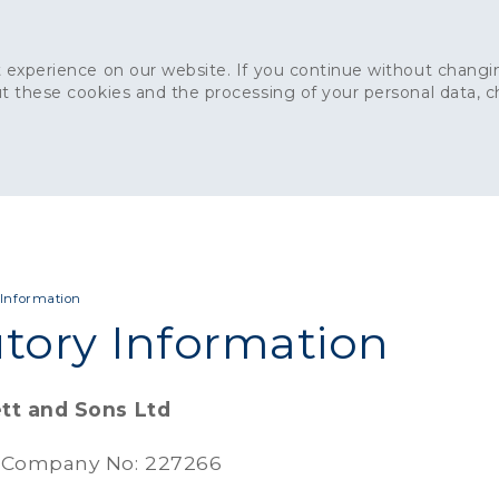
 experience on our website. If you continue without changin
t these cookies and the processing of your personal data, 
Home
About
Sustainability
News
Ca
ONCRETE
CAPITAL CONCRETE - LONDON
LANDSCAPIN
 Information
utory Information
tt and Sons Ltd
 Company No: 227266