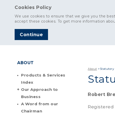
Cookies Policy
We use cookies to ensure that we give you the best
accept these cookies. To get more information abou
Continue
AGGREGATES
C
ABOUT
About
>
Statutory
Products & Services
Stat
Index
Our Approach to
Robert Bre
Business
A Word from our
Registered
Chairman