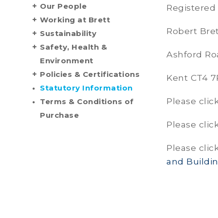
Our People
Registered 
Working at Brett
Robert Bre
Sustainability
Safety, Health &
Ashford Ro
Environment
Policies & Certifications
Kent CT4 
Statutory Information
Please clic
Terms & Conditions of
Purchase
Please clic
Please clic
and Buildi