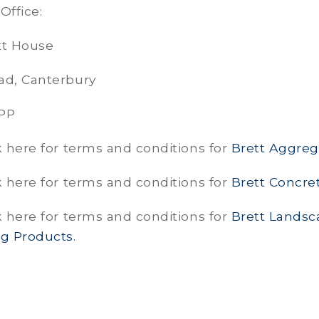
Office:
tt House
ad, Canterbury
7PP
k here for terms and conditions for
Brett Aggreg
k here for terms and conditions for
Brett Concret
k here for terms and conditions for
Brett Landsc
ng Products.