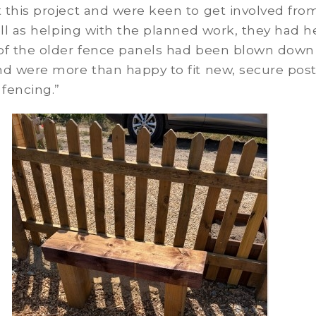
this project and were keen to get involved fro
ell as helping with the planned work, they had h
of the older fence panels had been blown down
nd were more than happy to fit new, secure pos
 fencing.”