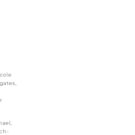
icole
gates,
r
hael,
uch-