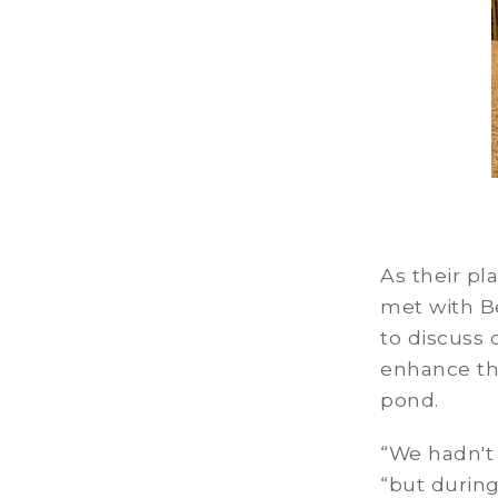
As their pl
met with B
to discuss 
enhance th
pond.
“We hadn't
“but during