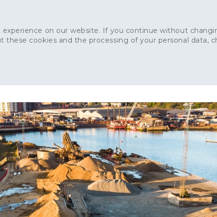
 experience on our website. If you continue without changin
t these cookies and the processing of your personal data, 
Home
About
Sustainability
News
Ca
ONCRETE
CAPITAL CONCRETE - LONDON
LANDSCAPIN