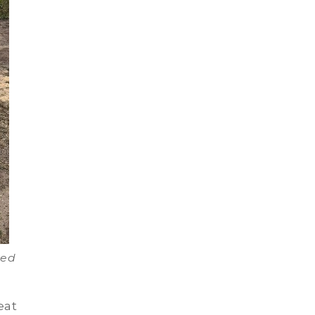
ved
eat