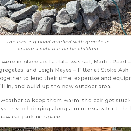
The existing pond marked with granite to
create a safe border for children
were in place and a date was set, Martin Read – 
gregates, and Leigh Mayes – Fitter at Stoke Ash 
together to lend their time, expertise and equi
 fill in, and build up the new outdoor area.
 weather to keep them warm, the pair got stuck
ys – even bringing along a mini-excavator to he
new car parking space.