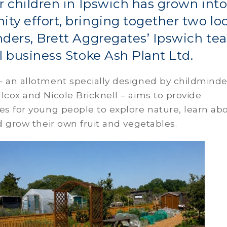
r children in Ipswich has grown into
y effort, bringing together two loc
ders, Brett Aggregates’ Ipswich te
l business Stoke Ash Plant Ltd.
– an allotment specially designed by childminde
lcox and Nicole Bricknell – aims to provide
es for young people to explore nature, learn ab
nd grow their own fruit and vegetables.