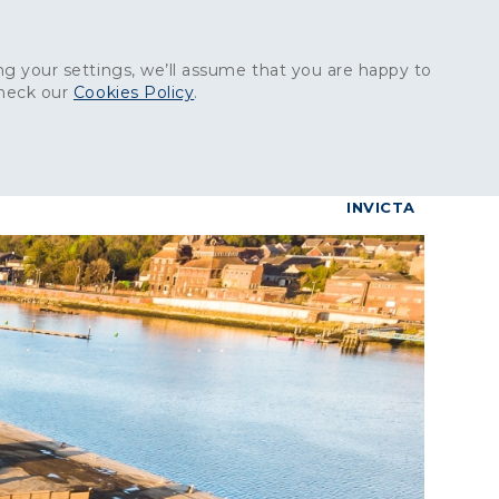
Get in touch:
01227 829
000
g your settings, we’ll assume that you are happy to
check our
Cookies Policy
.
reers
Contact
BrettConnect
G & BUILDING PRODUCTS
GRANITE PRODUCTS
INVICTA