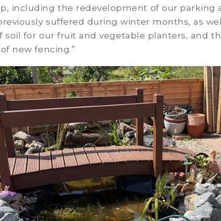
p, including the redevelopment of our parking 
reviously suffered during winter months, as wel
of soil for our fruit and vegetable planters, and t
n of new fencing.”