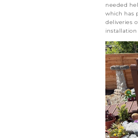
needed hel
which has p
deliveries 
installatio