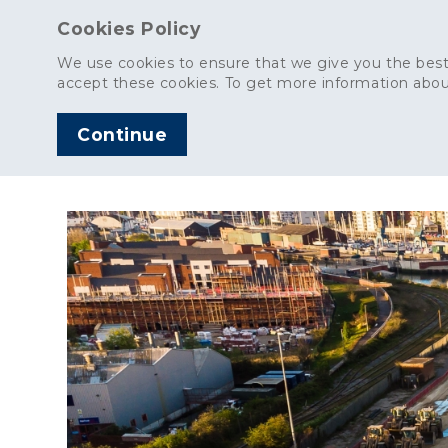
Cookies Policy
We use cookies to ensure that we give you the best
accept these cookies. To get more information abou
Continue
AGGREGATES
C