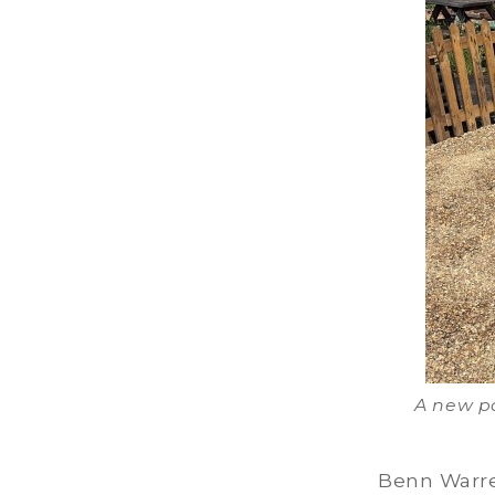
A new pa
Benn Warre