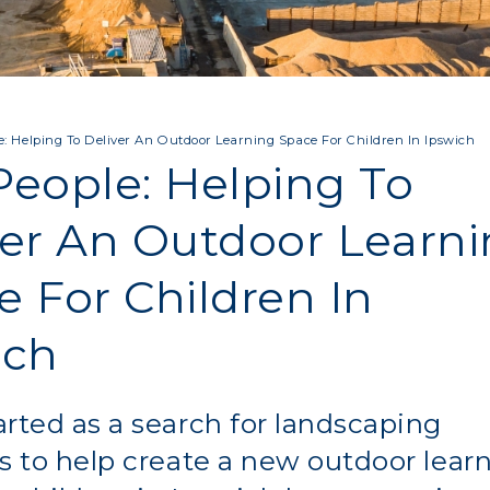
: Helping To Deliver An Outdoor Learning Space For Children In Ipswich
People: Helping To
ver An Outdoor Learn
e For Children In
ich
rted as a search for landscaping
s to help create a new outdoor lear