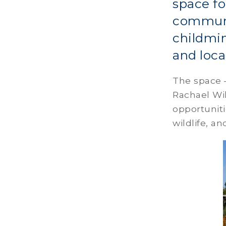
space fo
communit
childmin
and loca
The space 
Rachael Wil
opportuniti
wildlife, a