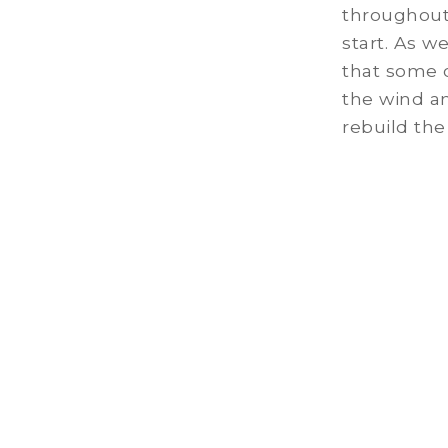
throughout 
start. As w
that some 
the wind a
rebuild the