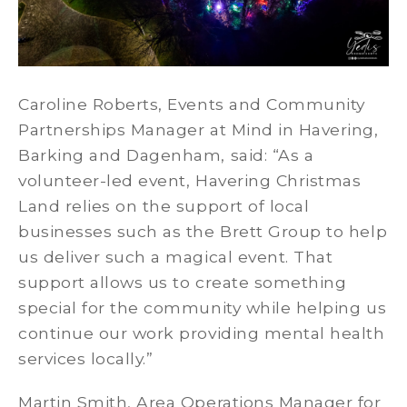
Caroline Roberts, Events and Community
Partnerships Manager at Mind in Havering,
Barking and Dagenham, said: “As a
volunteer-led event, Havering Christmas
Land relies on the support of local
businesses such as the Brett Group to help
us deliver such a magical event. That
support allows us to create something
special for the community while helping us
continue our work providing mental health
services locally.”
Martin Smith, Area Operations Manager for