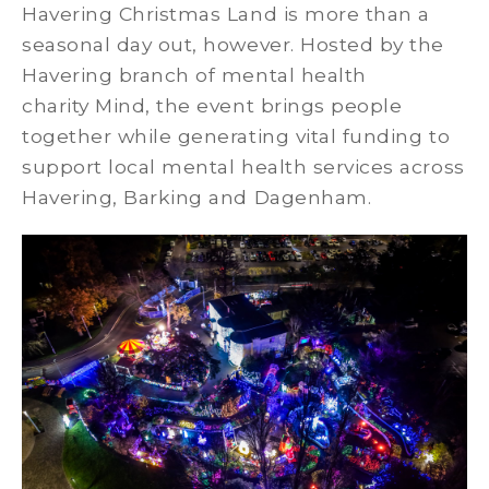
Havering Christmas Land is more than a
seasonal day out, however. Hosted by the
Havering branch of mental health
charity Mind, the event brings people
together while generating vital funding to
support local mental health services across
Havering, Barking and Dagenham.