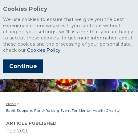
Cookies Policy
We use cookies to ensure that we give you the best
experience on our website. If you continue without
changing your settings, we’ll assume that you are happy
to accept these cookies. To get more information about
these cookies and the processing of your personal data,
check our
Cookies Policy
.
Continue
News
>
Brett Supports Fund-Raising Event For Mental Health Charity
ARTICLE PUBLISHED
FEB 2026