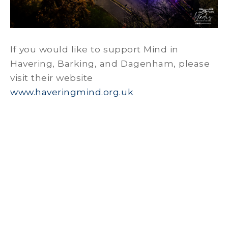
If you would like to support Mind in
Havering, Barking, and Dagenham, please
visit their website
www.haveringmind.org.uk