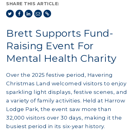
SHARE THIS ARTICLE:
Brett Supports Fund-
Raising Event For
Mental Health Charity
Over the 2025 festive period, Havering
Christmas Land welcomed visitors to enjoy
sparkling light displays, festive scenes, and
a variety of family activities. Held at Harrow
Lodge Park, the event saw more than
32,000 visitors over 30 days, making it the
busiest period in its six-year history.