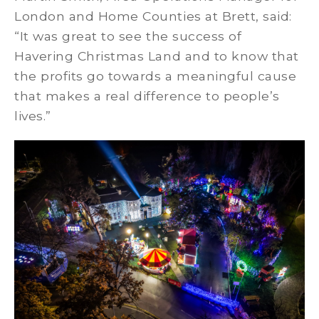
London and Home Counties at Brett, said:
“It was great to see the success of
Havering Christmas Land and to know that
the profits go towards a meaningful cause
that makes a real difference to people’s
lives.”