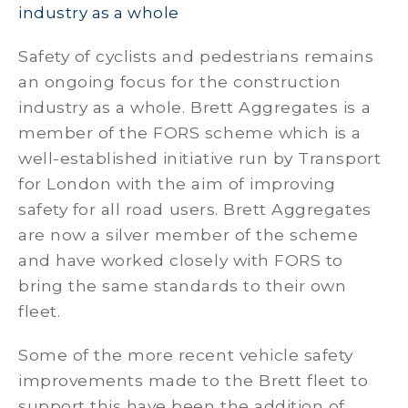
industry as a whole
Safety of cyclists and pedestrians remains
an ongoing focus for the construction
industry as a whole. Brett Aggregates is a
member of the FORS scheme which is a
well-established initiative run by Transport
for London with the aim of improving
safety for all road users. Brett Aggregates
are now a silver member of the scheme
and have worked closely with FORS to
bring the same standards to their own
fleet.
Some of the more recent vehicle safety
improvements made to the Brett fleet to
support this have been the addition of