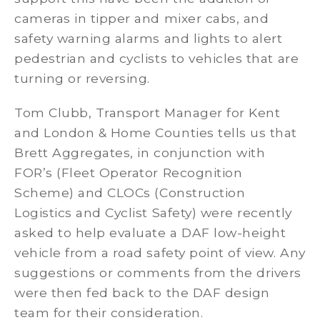
cameras in tipper and mixer cabs, and
safety warning alarms and lights to alert
pedestrian and cyclists to vehicles that are
turning or reversing.
Tom Clubb, Transport Manager for Kent
and London & Home Counties tells us that
Brett Aggregates, in conjunction with
FOR’s (Fleet Operator Recognition
Scheme) and CLOCs (
Construction
Logistics and Cyclist Safety) were recently
asked to help evaluate a DAF low-height
vehicle from a road safety
point of view. Any
suggestions or comments from the drivers
were then fed back to the DAF design
team for their consideration.