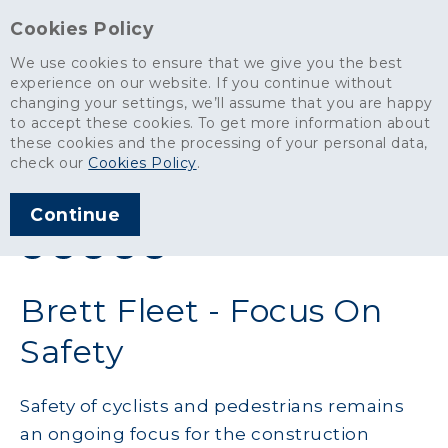
Cookies Policy
We use cookies to ensure that we give you the best
experience on our website. If you continue without
changing your settings, we’ll assume that you are happy
News
>
Brett Fleet - Focus On Safety
to accept these cookies. To get more information about
these cookies and the processing of your personal data,
ARTICLE PUBLISHED
check our
Cookies Policy
.
APR 2016
Continue
SHARE THIS ARTICLE:
Brett Fleet - Focus On
Safety
Safety of cyclists and pedestrians remains
an ongoing focus for the construction