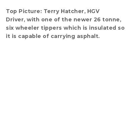
Top Picture: Terry
Hatcher, HGV
Driver, with one of the newer 26 tonne,
six wheeler tippers which is insulated so
it is capable of carrying asphalt.