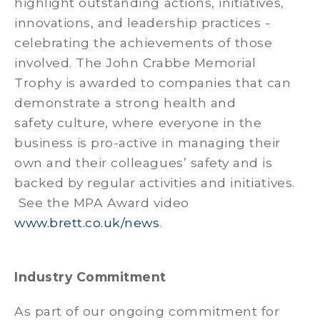
highlight outstanding actions, initiatives,
innovations, and leadership practices -
celebrating the achievements of those
involved. The John Crabbe Memorial
Trophy is awarded to companies that can
demonstrate a strong health and
safety culture, where everyone in the
business is pro-active in managing their
own and their colleagues’ safety and is
backed by regular activities and initiatives.
See the MPA Award video
www.brett.co.uk/news
Industry Commitment
As part of our ongoing commitment for