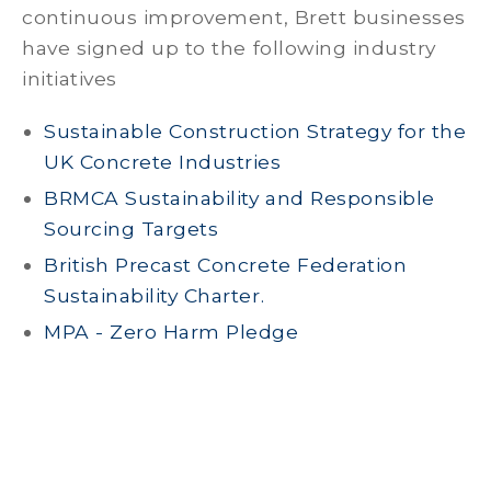
continuous improvement, Brett businesses
have signed up to the following industry
initiatives
Sustainable Construction Strategy for the
UK Concrete Industries
BRMCA Sustainability and Responsible
Sourcing Targets
British Precast Concrete Federation
Sustainability Charter.
MPA - Zero Harm Pledge