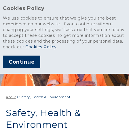
Cookies Policy
We use cookies to ensure that we give you the best
experience on our website. If you continue without
changing your settings, we’ll assume that you are happy
to accept these cookies. To get more information about
these cookies and the processing of your personal data,
check our
Cookies Policy
.
Continue
About
>
Safety, Health & Environment
Safety, Health &
Environment