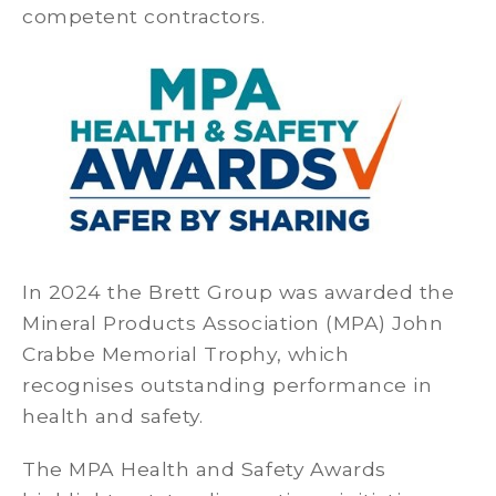
competent contractors.
In 2024 the Brett Group was awarded the
Mineral Products Association (MPA) John
Crabbe Memorial Trophy, which
recognises outstanding performance in
health and safety.
The MPA Health and Safety Awards