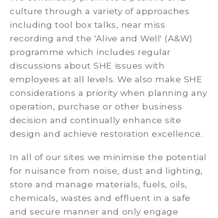
culture through a variety of approaches
including tool box talks, near miss
recording and the 'Alive and Well' (A&W)
programme which includes regular
discussions about SHE issues with
employees at all levels. We also make SHE
considerations a priority when planning any
operation, purchase or other business
decision and continually enhance site
design and achieve restoration excellence.
In all of our sites we minimise the potential
for nuisance from noise, dust and lighting,
store and manage materials, fuels, oils,
chemicals, wastes and effluent in a safe
and secure manner and only engage