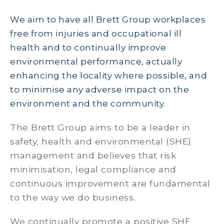
We aim to have all Brett Group workplaces
free from injuries and occupational ill
health and to continually improve
environmental performance, actually
enhancing the locality where possible, and
to minimise any adverse impact on the
environment and the community.
The Brett Group aims to be a leader in
safety, health and environmental (SHE)
management and believes that risk
minimisation, legal compliance and
continuous improvement are fundamental
to the way we do business.
We continually promote a positive SHE