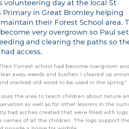
s volunteering day at the local St
 Primary in Great Bromley helping
maintain their Forest School area. 
 become very overgrown so Paul set
eding and clearing the paths so th
 had access.
 "Their Forrest school had become overgrown an
clear away weeds and bushes. I cleared up arou
nd stacked old wood to be used in the spring."
 uses the area to teach children about nature a
ervation as well as for other lessons in the su
ly had arches created that were filled with logs
e names of all the children. The logs support th
 provide a home for wildlife.