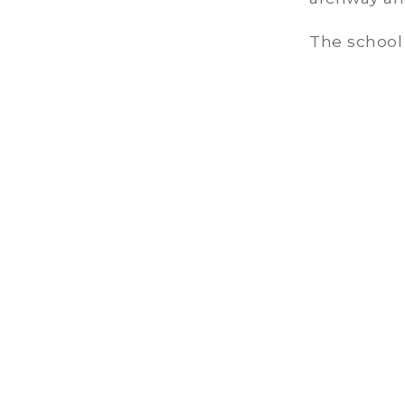
The school 