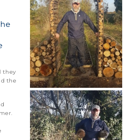
The
e
d they
nd the
nd
mmer.
e