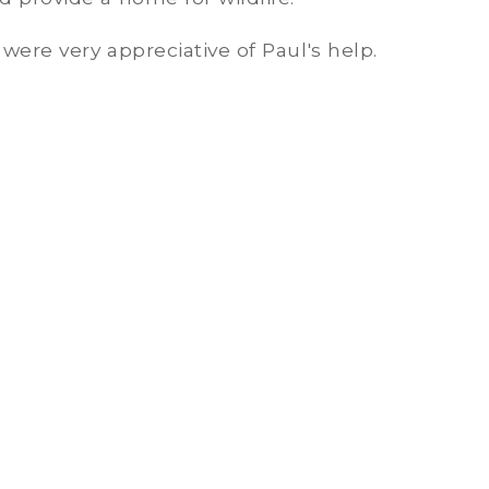
were very appreciative of Paul's help.