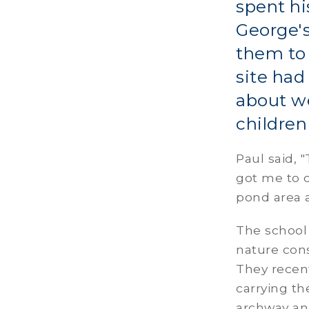
spent hi
George's
them to 
site had
about we
children
Paul said,
got me to 
pond area a
The school
nature cons
They recent
carrying th
archway and