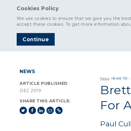
Cookies Policy
We use cookies to ensure that we give you the best
accept these cookies. To get more information abou
Continue
AGGREGATES
C
NEWS
News
>
Brett 110 
ARTICLE PUBLISHED
Brett
DEC 2019
For 
SHARE THIS ARTICLE:
Paul Cul