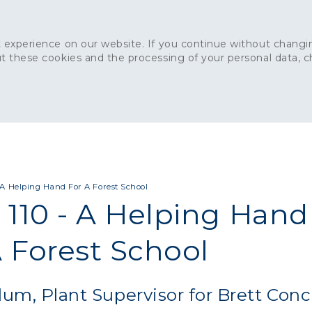
 experience on our website. If you continue without changin
t these cookies and the processing of your personal data, 
Home
About
Sustainability
News
Ca
ONCRETE
CAPITAL CONCRETE - LONDON
LANDSCAPIN
- A Helping Hand For A Forest School
 110 - A Helping Hand
A Forest School
lum, Plant Supervisor for Brett Conc