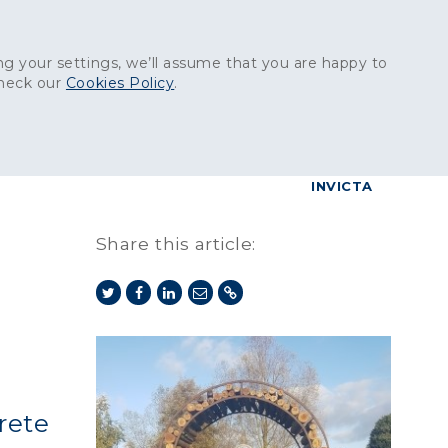
Get in touch:
01227 829
000
g your settings, we’ll assume that you are happy to
check our
Cookies Policy
.
reers
Contact
BrettConnect
G & BUILDING PRODUCTS
GRANITE PRODUCTS
INVICTA
Share this article:
rete